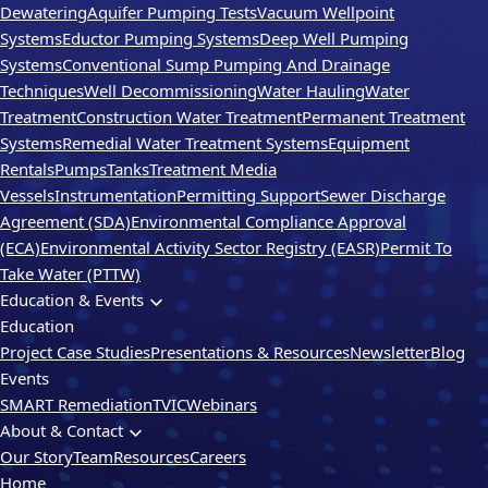
Dewatering
Aquifer Pumping Tests
Vacuum Wellpoint
Systems
Eductor Pumping Systems
Deep Well Pumping
Systems
Conventional Sump Pumping And Drainage
Techniques
Well Decommissioning
Water Hauling
Water
Treatment
Construction Water Treatment
Permanent Treatment
Systems
Remedial Water Treatment Systems
Equipment
Rentals
Pumps
Tanks
Treatment Media
Vessels
Instrumentation
Permitting Support
Sewer Discharge
Agreement (SDA)
Environmental Compliance Approval
(ECA)
Environmental Activity Sector Registry (EASR)
Permit To
Take Water (PTTW)
Education & Events
Education
Project Case Studies
Presentations & Resources
Newsletter
Blog
Events
SMART Remediation
TVIC
Webinars
About & Contact
Our Story
Team
Resources
Careers
Home